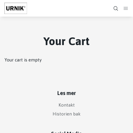
Your Cart
Your cart is empty
Les mer
Kontakt
Historien bak